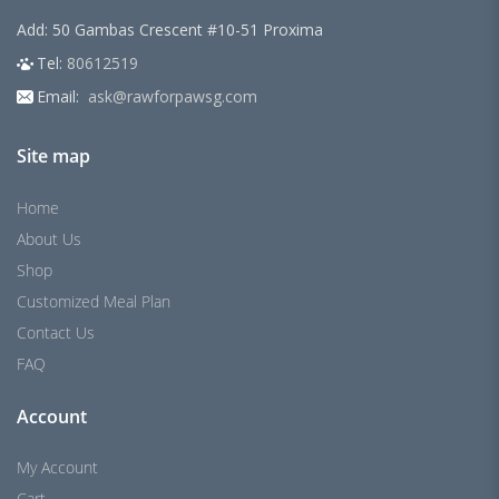
Add: 50 Gambas Crescent #10-51 Proxima
Tel:
80612519
Email:
ask@rawforpawsg.com
Site map
Home
About Us
Shop
Customized Meal Plan
Contact Us
FAQ
Account
My Account
Cart