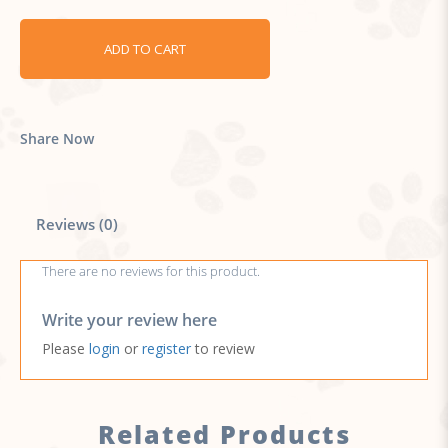
ADD TO CART
Share Now
Reviews (0)
There are no reviews for this product.
Write your review here
Please
login
or
register
to review
Related Products