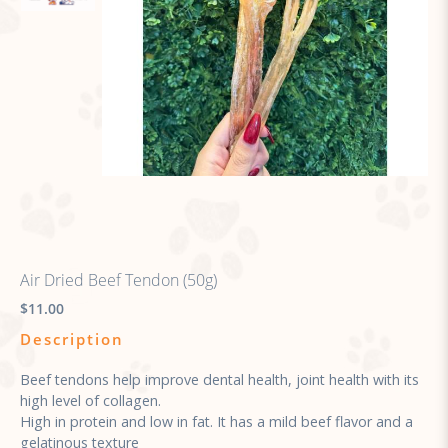
Air Dried Beef Tendon (50g)
$11.00
Description
Beef tendons help improve dental health, joint health with its
high level of collagen.
High in protein and low in fat. It has a mild beef flavor and a
gelatinous texture