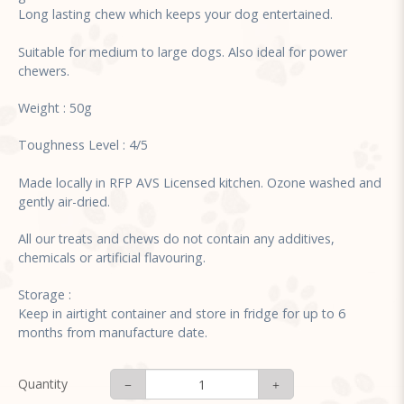
Long lasting chew which keeps your dog entertained.
Suitable for medium to large dogs. Also ideal for power
chewers.
Weight : 50g
Toughness Level : 4/5
Made locally in RFP AVS Licensed kitchen. Ozone washed and
gently air-dried.
All our treats and chews do not contain any additives,
chemicals or artificial flavouring.
Storage :
Keep in airtight container and store in fridge for up to 6
months from manufacture date.
Quantity