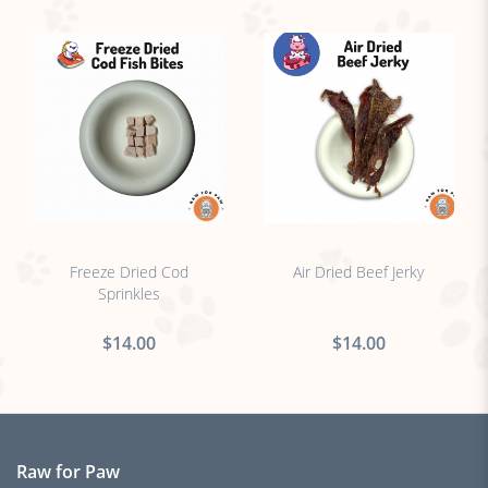
no sticker
no sticker
Freeze Dried Cod
Air Dried Beef Jerky
Sprinkles
$14.00
$14.00
Raw for Paw