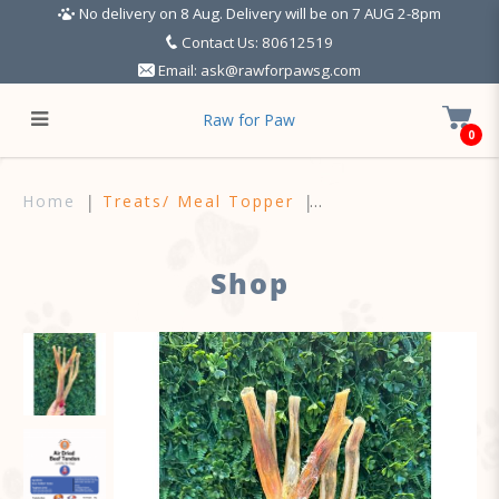
No delivery on 8 Aug. Delivery will be on 7 AUG 2-8pm
Contact Us: 80612519
Email:
ask@rawforpawsg.com
Raw for Paw
0
Air Dried Beef Tendon (50g)
Home
Treats/ Meal Topper
Shop