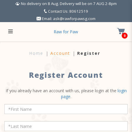
No delivery on 8 Aug. Delivery will be on 7 AUG 2-8pm
Contact Us: 80612519
Email:
ask@rawforpawsg.com
Raw for Paw
0
Register Account
Home
Account
Register
Register Account
If you already have an account with us, please login at the
login
page
.