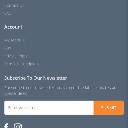
Contact Us
FAQ
Account
My Account
Cart
Privacy Policy
Terms & Conditions
Subscribe To Our Newsletter
Subscribe to our newsletter today to get the latest updates and
special deals
SUBMIT