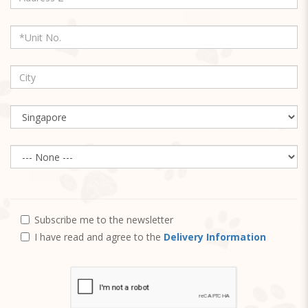
Subscribe me to the newsletter
I have read and agree to the
Delivery Information