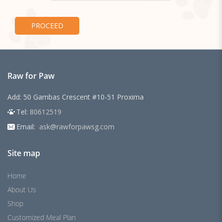
Raw for Paw
Add: 50 Gambas Crescent #10-51 Proxima
Tel:
80612519
Email:
ask@rawforpawsg.com
Site map
Home
About Us
Shop
Customized Meal Plan