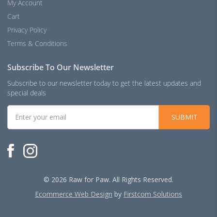
My Account
Cart
Privacy Policy
Terms & Conditions
Subscribe To Our Newsletter
Subscribe to our newsletter today to get the latest updates and
special deals
SUBMIT
© 2026 Raw for Paw. All Rights Reserved.
Ecommerce Web Design
by
Firstcom Solutions