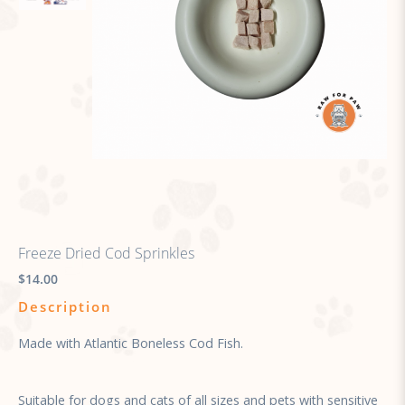
Freeze Dried Cod Sprinkles
$14.00
Description
Made with Atlantic Boneless Cod Fish.
Suitable for dogs and cats of all sizes and pets with sensitive