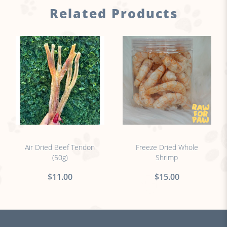
Related Products
no sticker
no sticker
Air Dried Beef Tendon
Freeze Dried Whole
(50g)
Shrimp
$11.00
$15.00