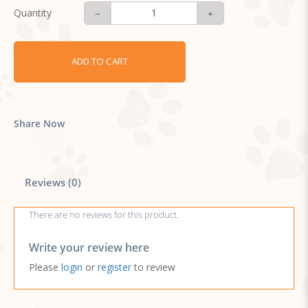
Quantity
ADD TO CART
Share Now
Reviews (0)
There are no reviews for this product.
Write your review here
Please
login
or
register
to review