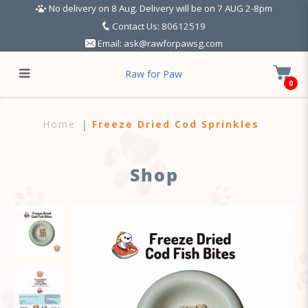
No delivery on 8 Aug. Delivery will be on 7 AUG 2-8pm
Contact Us: 80612519
Email:
ask@rawforpawsg.com
Raw for Paw
0
Freeze Dried Cod Sprinkles
Home
Freeze Dried Cod Sprinkles
Shop