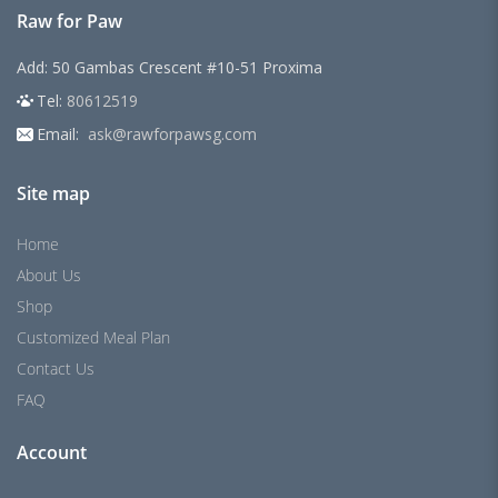
Raw for Paw
Add: 50 Gambas Crescent #10-51 Proxima
Tel:
80612519
Email:
ask@rawforpawsg.com
Site map
Home
About Us
Shop
Customized Meal Plan
Contact Us
FAQ
Account