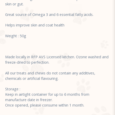
skin or gut.
Great source of Omega 3 and 6 essential fatty acids.
Helps improve skin and coat health
Weight : 50g
Made locally in RFP AVS Licensed kitchen. Ozone washed and
freeze-dried to perfection.
All our treats and chews do not contain any additives,
chemicals or artificial flavouring.
Storage :
Keep in airtight container for up to 6 months from
manufacture date in freezer.
Once opened, please consume within 1 month.