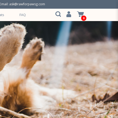
Email:
ask@rawforpawsg.com
ats
FAQ
0