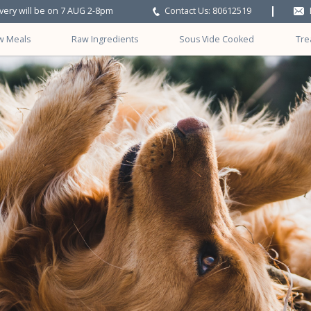
ivery will be on 7 AUG 2-8pm
Contact Us: 80612519
w Meals
Raw Ingredients
Sous Vide Cooked
Tre