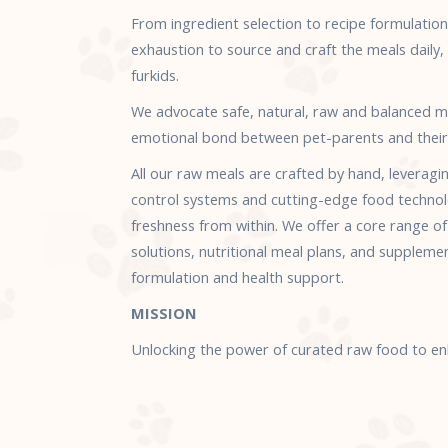
From ingredient selection to recipe formulatio
exhaustion to source and craft the meals daily, b
furkids.
We advocate safe, natural, raw and balanced m
emotional bond between pet-parents and their
All our raw meals are crafted by hand, leveragi
control systems and cutting-edge food technol
freshness from within. We offer a core range o
solutions, nutritional meal plans, and suppleme
formulation and health support.
MISSION
Unlocking the power of curated raw food to enha