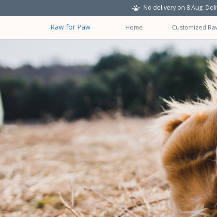
No delivery on 8 Aug. Del
Raw for Paw
Home
Customized Ra
About Us