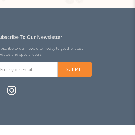
ubscribe To Our Newsletter
bscribe to our newsletter today to get the latest
dates and special deals
SUBMIT