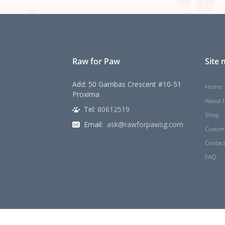
Raw for Paw
Site
Add: 50 Gambas Crescent #10-51
Home
Proxima
About 
Tel:
80612519
Shop
Email:
ask@rawforpawsg.com
Custom
Contac
FAQ