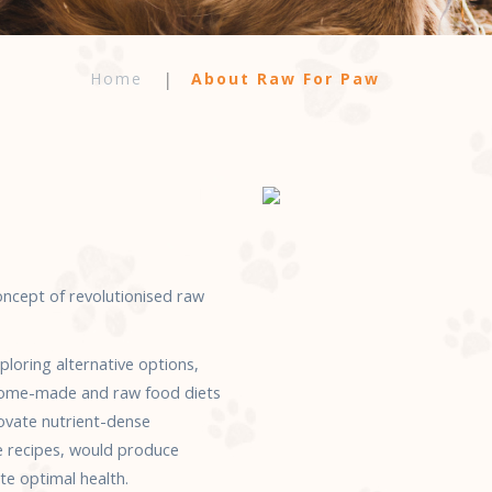
Home
About Raw For Paw
cept of revolutionised raw
loring alternative options,
, home-made and raw food diets
novate nutrient-dense
e recipes, would produce
e optimal health.