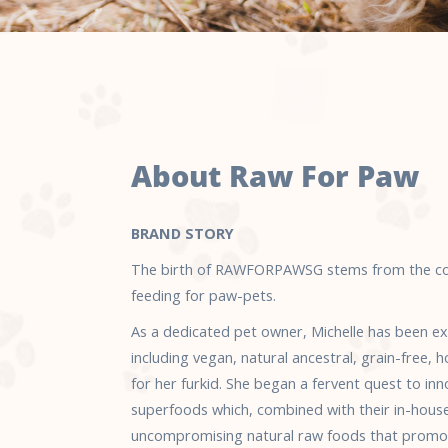
About Raw For Paw
BRAND STORY
The birth of RAWFORPAWSG stems from the con
feeding for paw-pets.
As a dedicated pet owner, Michelle has been exp
including vegan, natural ancestral, grain-free
for her furkid. She began a fervent quest to in
superfoods which, combined with their in-hous
uncompromising natural raw foods that promot