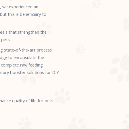
n, we experienced an
ut this is beneficiary to
eals that strengthen the
 pets.
ng state-of-the-art process
ogy to encapsulate the
f complete raw feeding
ntary booster solutions for DIY
nce quality of life for pets.