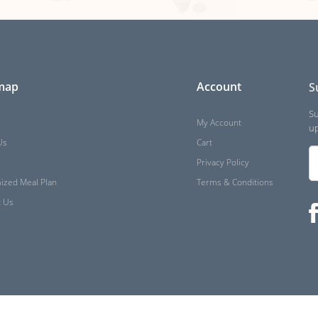
 map
Account
S
Su
My Account
up
Us
Cart
Privacy Policy
ized Meal Plan
Terms & Conditions
t Us