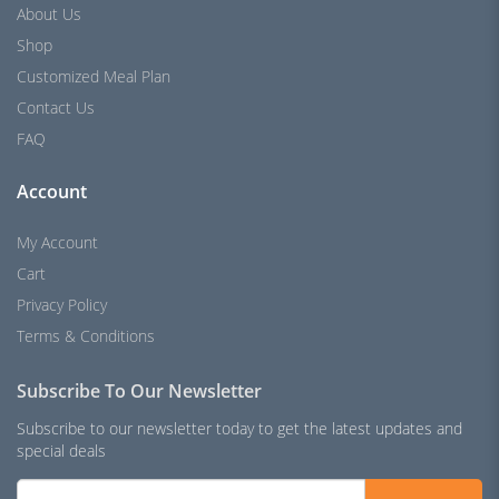
About Us
Shop
Customized Meal Plan
Contact Us
FAQ
Account
My Account
Cart
Privacy Policy
Terms & Conditions
Subscribe To Our Newsletter
Subscribe to our newsletter today to get the latest updates and
special deals