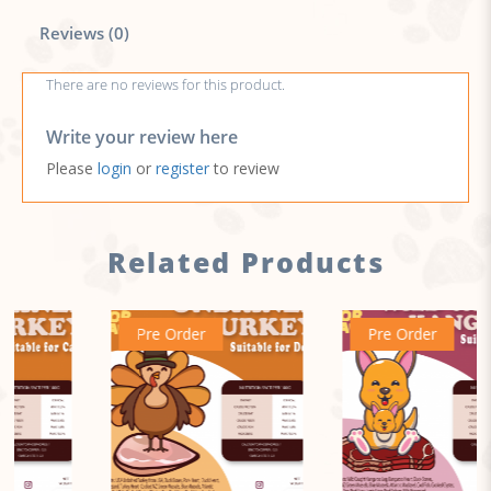
Reviews (0)
There are no reviews for this product.
Write your review here
Please
login
or
register
to review
Related Products
Pre Order
Pre Order