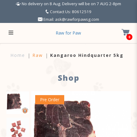
No delivery on 8 Aug. Delivery will be on 7 AUG 2-8pm
Contact Us: 80612519
Email:
ask@rawforpawsg.com
Raw for Paw
0
Kangaroo Hindquarter 5kg
Home
Raw
Kangaroo Hindquarter 5kg
Shop
Pre Order