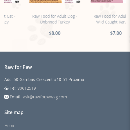
no sticker
no sticker
Raw Food for Adult Dog -
Raw Food for Adult Dog -
Unbrined Turkey
Wild Caught Kangaroo
$8.00
$7.00
Raw for Paw
Add: 50 Gambas Crescent #10-51 Proxima
Tel:
80612519
Email:
ask@rawforpawsg.com
Site map
Home