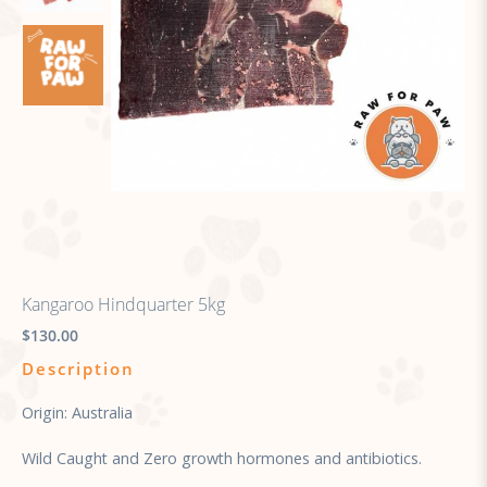
Kangaroo Hindquarter 5kg
$130.00
Description
Origin: Australia
Wild Caught and Zero growth hormones and antibiotics.