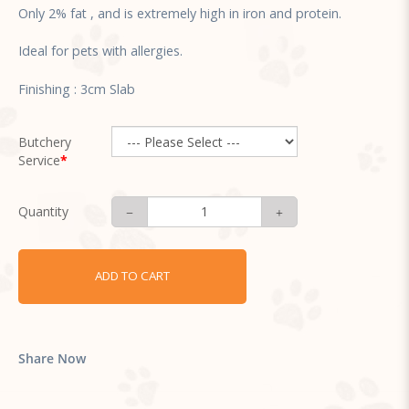
Only 2% fat , and is extremely high in iron and protein.
Ideal for pets with allergies.
Finishing : 3cm Slab
Butchery
Service
Quantity
ADD TO CART
Share Now