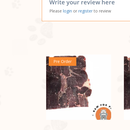
Write your review here
Please
login
or
register
to review
Pre Order
no sticker