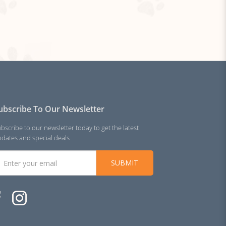
ubscribe To Our Newsletter
bscribe to our newsletter today to get the latest
dates and special deals
SUBMIT