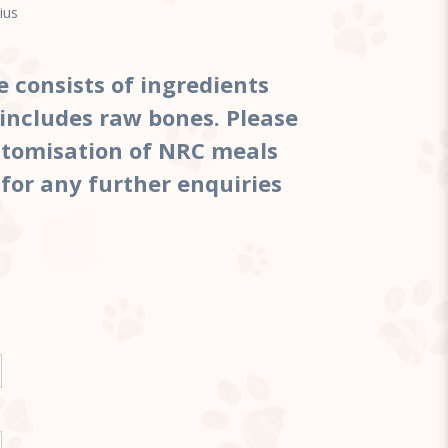
ius
te
e consists of ingredients
includes raw bones. Please
ustomisation of NRC meals
 for any further enquiries