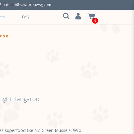
Email:
ask@rawforpawsg.com
ats
FAQ
0
aroo
aught Kangaroo
s superfood like NZ Green Mussels, Wild