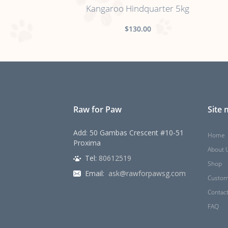
Kangaroo Hindquarter 5kg
$130.00
Raw for Paw
Site
Add: 50 Gambas Crescent #10-51
Home
Proxima
About 
Tel:
80612519
Shop
Email:
ask@rawforpawsg.com
Custom
Contac
FAQ