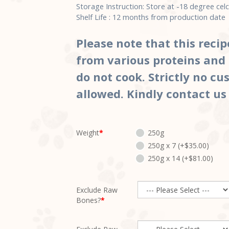
Storage Instruction: Store at -18 degree celc
Shelf Life : 12 months from production da
Please note that this recip
from various proteins and 
do not cook. Strictly no c
allowed. Kindly contact us
Weight
250g
250g x 7 (+$35.00)
250g x 14 (+$81.00)
Exclude Raw
Bones?