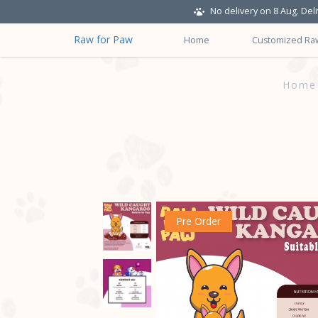
No delivery on 8 Aug. Del
Raw for Paw
Home
Customized Ra
Wild Caught Roo Minced Raw Mea
Home
Pre Order