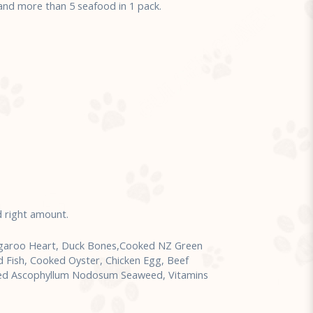
d more than 5 seafood in 1 pack.
d right amount.
ngaroo Heart, Duck Bones,Cooked NZ Green
d Fish, Cooked Oyster, Chicken Egg, Beef
sted Ascophyllum Nodosum Seaweed, Vitamins