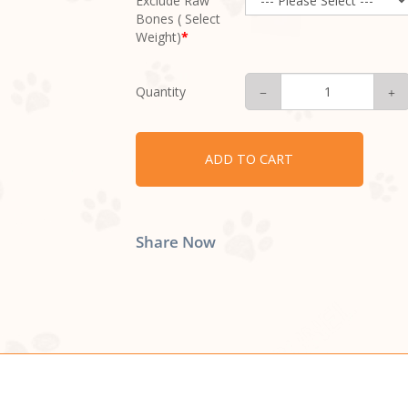
Exclude Raw
Bones ( Select
Weight)
Quantity
ADD TO CART
Share Now