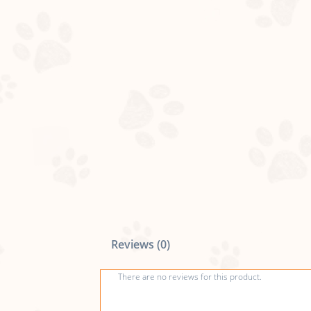
Reviews (0)
There are no reviews for this product.