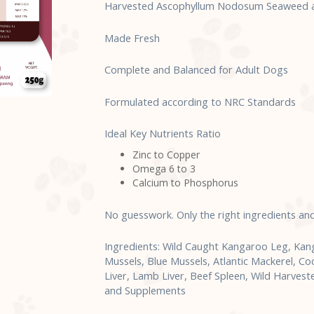
Harvested Ascophyllum Nodosum Seaweed an
Made Fresh
Complete and Balanced for Adult Dogs
Formulated according to NRC Standards
Ideal Key Nutrients Ratio
Zinc to Copper
Omega 6 to 3
Calcium to Phosphorus
No guesswork. Only the right ingredients an
Ingredients: Wild Caught Kangaroo Leg, Ka
Mussels, Blue Mussels, Atlantic Mackerel, Co
Liver, Lamb Liver, Beef Spleen, Wild Harve
and Supplements