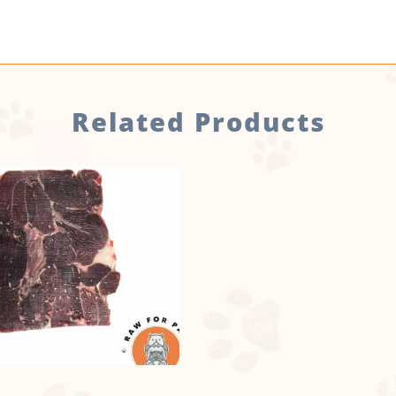
Related Products
no sticker