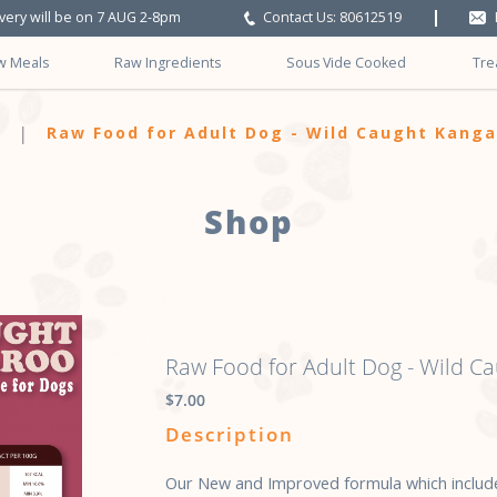
ivery will be on 7 AUG 2-8pm
Contact Us: 80612519
w Meals
Raw Ingredients
Sous Vide Cooked
Tre
ls w Seafood
Raw Food for Adult Dog - Wild Caught Kang
Shop
Raw Food for Adult Dog - Wild C
$7.00
Description
Our New and Improved formula which include