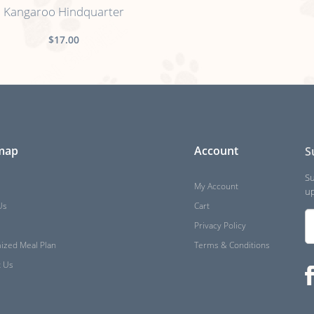
Kangaroo Hindquarter
$17.00
 map
Account
S
Su
My Account
up
Us
Cart
Privacy Policy
ized Meal Plan
Terms & Conditions
t Us