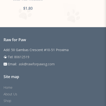
$1.80
Raw for Paw
Add: 50 Gambas Crescent #10-51 Proxima
Tel:
80612519
Email:
ask@rawforpawsg.com
Site map
Home
About Us
Shop