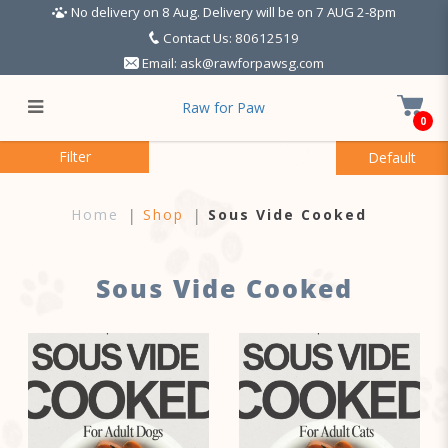
No delivery on 8 Aug. Delivery will be on 7 AUG 2-8pm
Contact Us: 80612519
Email:
ask@rawforpawsg.com
Raw for Paw
0
Sous Vide Cooked
Filter
Home
Shop
Sous Vide Cooked
Sous Vide Cooked