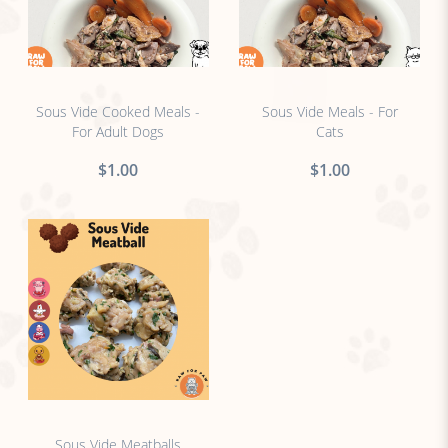
no sticker
no sticker
Sous Vide Cooked Meals -
Sous Vide Meals - For
For Adult Dogs
Cats
$1.00
$1.00
no sticker
Sous Vide Meatballs