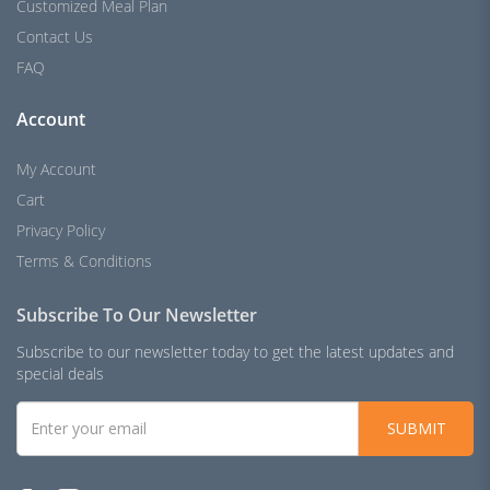
Customized Meal Plan
Contact Us
FAQ
Account
My Account
Cart
Privacy Policy
Terms & Conditions
Subscribe To Our Newsletter
Subscribe to our newsletter today to get the latest updates and
special deals
SUBMIT