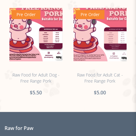
Pre Order
Pre Order
no sticker
no sticker
Raw Food for Adult Dog -
Raw Food for Adult Cat -
Free Range Pork
Free Range Pork
$5.50
$5.00
Raw for Paw