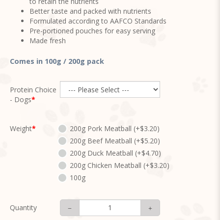
to retain the nutrients
Better taste and packed with nutrients
Formulated according to AAFCO Standards
Pre-portioned pouches for easy serving
Made fresh
Comes in 100g / 200g pack
Protein Choice
- Dogs
Weight
200g Pork Meatball (+$3.20)
200g Beef Meatball (+$5.20)
200g Duck Meatball (+$4.70)
200g Chicken Meatball (+$3.20)
100g
Quantity