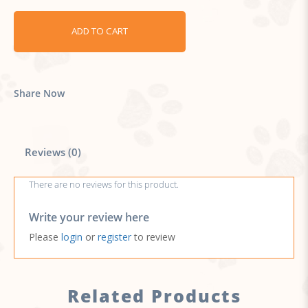
ADD TO CART
Share Now
Reviews (0)
There are no reviews for this product.
Write your review here
Please
login
or
register
to review
Related Products