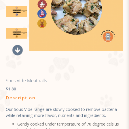
Sous Vide Meatballs
$1.80
Description
Our Sous Vide range are slowly cooked to remove bacteria
while retaining more flavor, nutrients and ingredients.
Gently cooked under temperature of 70 degree celsius