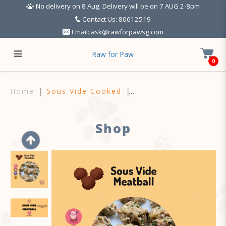
No delivery on 8 Aug. Delivery will be on 7 AUG 2-8pm
Contact Us: 80612519
Email:
ask@rawforpawsg.com
Raw for Paw
0
Sous Vide Meals - For Dogs
Home
Sous Vide Cooked
Shop