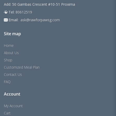
Add: 50 Gambas Crescent #10-51 Proxima
Tel:
80612519
Email:
ask@rawforpawsg.com
Site map
Home
About Us
Shop
Customized Meal Plan
Contact Us
FAQ
Account
My Account
Cart