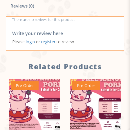
Reviews (0)
There are no reviews for this product.
Write your review here
Please
login
or
register
to review
Related Products
Pre Order
Pre Order