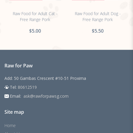
no sticker
no sticker
Raw Food for Adult Cat -
Raw Food for Adult Dog -
Free Range Pork
Free Range Pork
$5.00
$5.50
Raw for Paw
Add: 50 Gambas Crescent #10-51 Proxima
Tel:
80612519
Email:
ask@rawforpawsg.com
Site map
Home