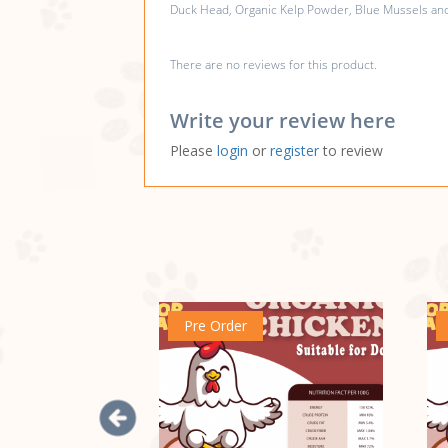
Duck Head, Organic Kelp Powder, Blue Mussels and 
There are no reviews for this product.
Write your review here
Please
login
or
register
to review
Pre Order