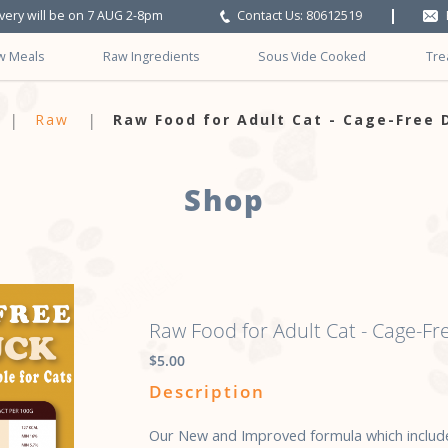
ivery will be on 7 AUG 2-8pm
Contact Us: 80612519
w Meals
Raw Ingredients
Sous Vide Cooked
Tre
e-Free-Duck
Raw
Raw Food for Adult Cat - Cage-Free 
Shop
Raw Food for Adult Cat - Cage-Fr
$5.00
Description
Our New and Improved formula which include