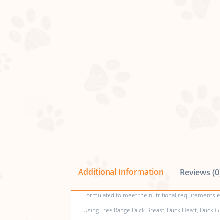
Additional Information
Reviews (0
Formulated to meet the nutritional requirements es
Using Free Range Duck Breast, Duck Heart, Duck Giz