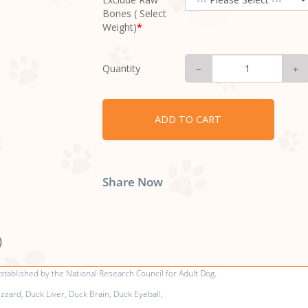
Bones ( Select
Weight)
Quantity
ADD TO CART
Share Now
)
tablished by the National Research Council for Adult Dog.
zard, Duck Liver, Duck Brain, Duck Eyeball,