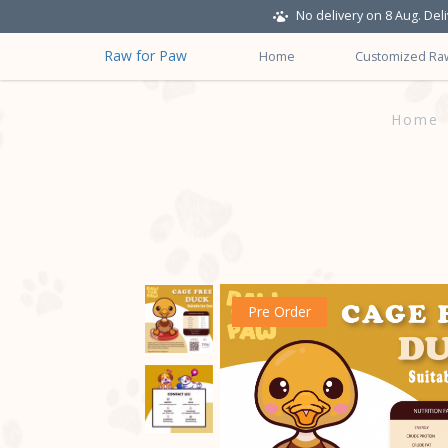
No delivery on 8 Aug. Del
Raw for Paw
Home
Customized Ra
Raw-Dog-Food-for-Adult-Cat-Cag
Home
Pre Order