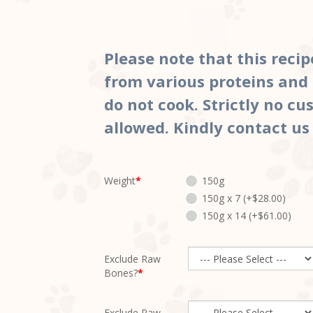
Please note that this recip
from various proteins and 
do not cook. Strictly no c
allowed. Kindly contact us
Weight
150g
150g x 7 (+$28.00)
150g x 14 (+$61.00)
Exclude Raw
Bones?
Exclude Raw