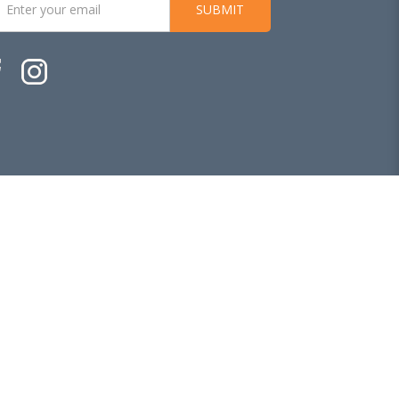
SUBMIT
Ecommerce Web Design
by
Firstcom Solutions