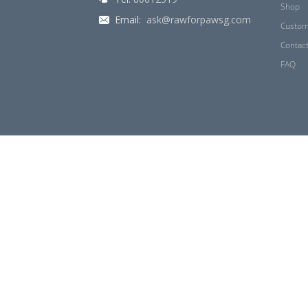
Shop
Email:
ask@rawforpawsg.com
Custom
Contac
FAQ
© 2026 Raw for Paw. All Rights Reserved.