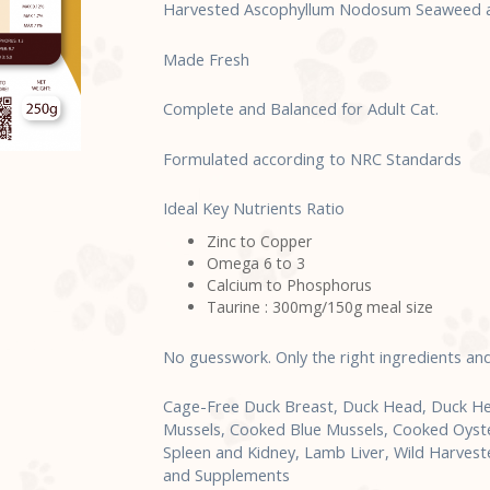
Harvested Ascophyllum Nodosum Seaweed an
Made Fresh
Complete and Balanced for Adult Cat.
Formulated according to NRC Standards
Ideal Key Nutrients Ratio
Zinc to Copper
Omega 6 to 3
Calcium to Phosphorus
Taurine : 300mg/150g meal size
No guesswork. Only the right ingredients an
Cage-Free Duck Breast, Duck Head, Duck He
Mussels, Cooked Blue Mussels, Cooked Oyster,
Spleen and Kidney, Lamb Liver, Wild Harve
and Supplements