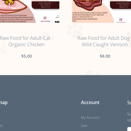
no sticker
no sticker
Raw Food for Adult Cat -
Raw Food for Adult Dog 
Organic Chicken
Wild Caught Venison
$5.00
$8.00
 map
Account
S
Su
My Account
up
Us
Cart