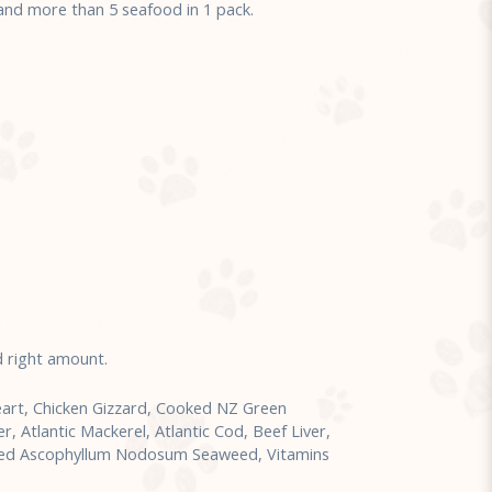
d more than 5 seafood in 1 pack.
d right amount.
art, Chicken Gizzard, Cooked NZ Green
 Atlantic Mackerel, Atlantic Cod, Beef Liver,
sted Ascophyllum Nodosum Seaweed, Vitamins