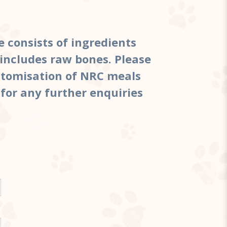
e consists of ingredients
includes raw bones. Please
ustomisation of NRC meals
 for any further enquiries