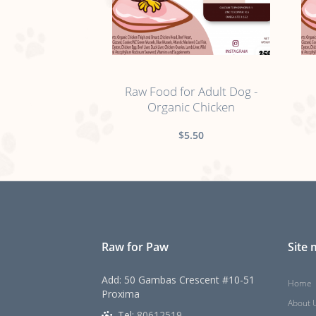
no sticker
Raw Food for Adult Dog -
Organic Chicken
$5.50
Raw for Paw
Site
Add: 50 Gambas Crescent #10-51
Home
Proxima
About 
Tel:
80612519