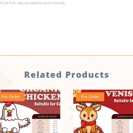
Cod Fish, natural vitamins and minerals.
Related Products
Pre Order
Pre Order