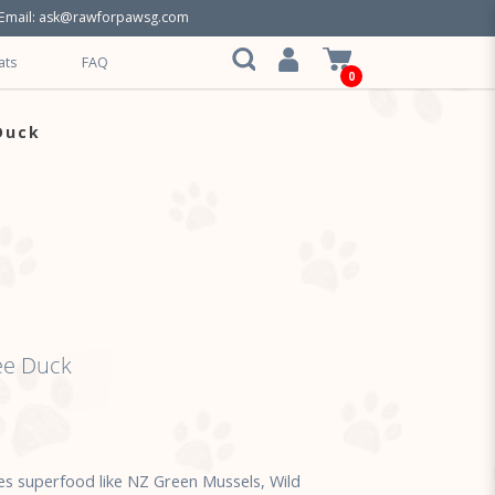
Email:
ask@rawforpawsg.com
ats
FAQ
0
Duck
ee Duck
s superfood like NZ Green Mussels, Wild