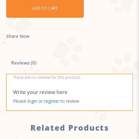
ADD TO CART
Share Now
Reviews (0)
There are no reviews for this product.
Write your review here
Please
login
or
register
to review
Related Products