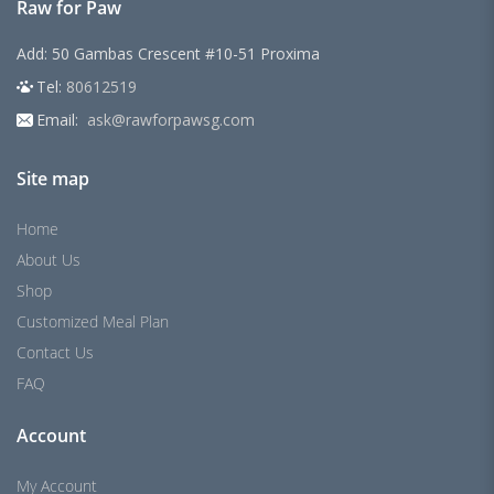
Raw for Paw
Add: 50 Gambas Crescent #10-51 Proxima
Tel:
80612519
Email:
ask@rawforpawsg.com
Site map
Home
About Us
Shop
Customized Meal Plan
Contact Us
FAQ
Account
My Account