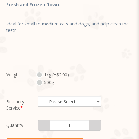
Fresh and Frozen Down.
Ideal for small to medium cats and dogs, and help clean the
teeth.
Weight
1kg (+$2.00)
500g
Butchery
Service
Quantity