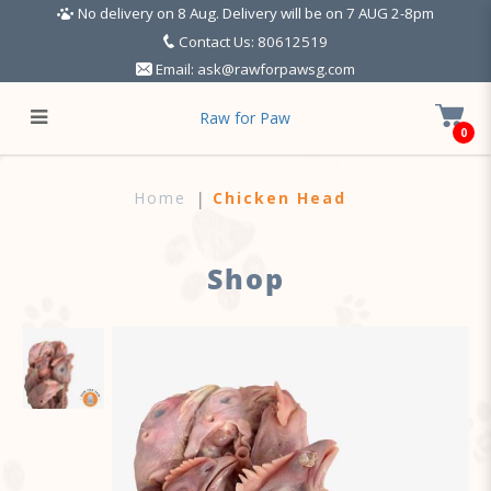
No delivery on 8 Aug. Delivery will be on 7 AUG 2-8pm
Contact Us: 80612519
Email:
ask@rawforpawsg.com
Raw for Paw
0
Chicken Head w Neck
Home
Chicken Head
Shop