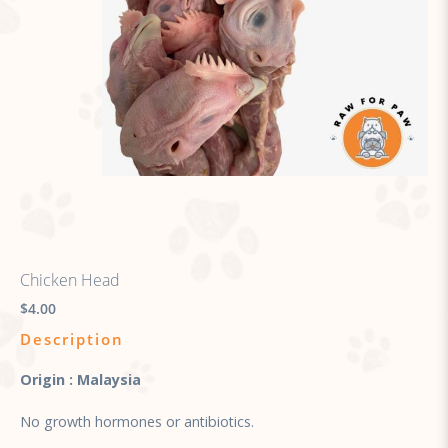
Chicken Head
$4.00
Description
Origin : Malaysia
No growth hormones or antibiotics.