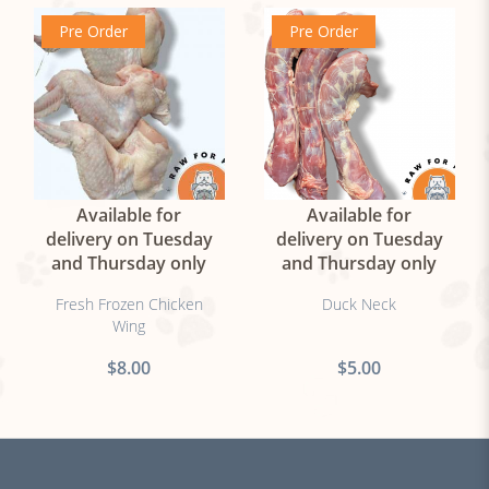
Pre Order
Pre Order
Available for
Available for
delivery on Tuesday
delivery on Tuesday
and Thursday only
and Thursday only
Fresh Frozen Chicken
Duck Neck
Wing
$8.00
$5.00