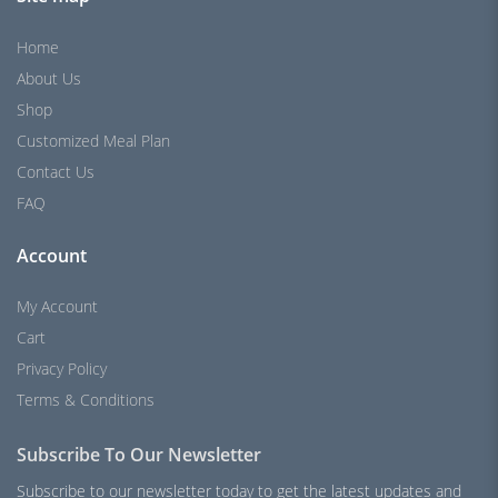
Home
About Us
Shop
Customized Meal Plan
Contact Us
FAQ
Account
My Account
Cart
Privacy Policy
Terms & Conditions
Subscribe To Our Newsletter
Subscribe to our newsletter today to get the latest updates and