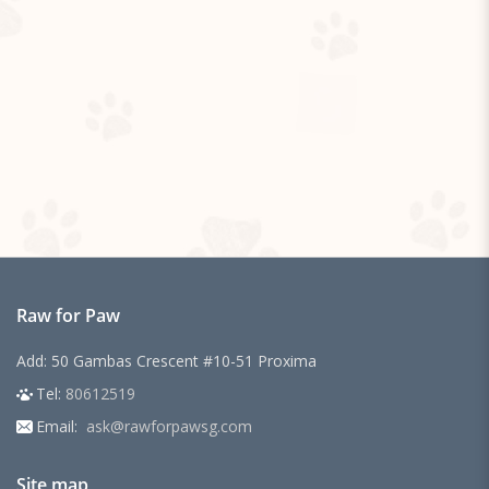
Raw for Paw
Add: 50 Gambas Crescent #10-51 Proxima
Tel:
80612519
Email:
ask@rawforpawsg.com
Site map