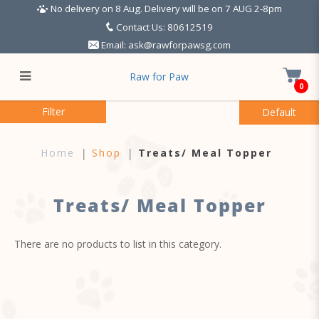
No delivery on 8 Aug. Delivery will be on 7 AUG 2-8pm
Contact Us: 80612519
Email:
ask@rawforpawsg.com
Raw for Paw
0
Treats
Filter
Home
Shop
Treats/ Meal Topper
Treats/ Meal Topper
There are no products to list in this category.