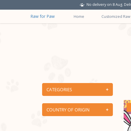
No delivery on 8 Aug. Del
Raw for Paw
Home
Customized Raw
Raw Supplies
CATEGORIES
COUNTRY OF ORIGIN