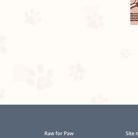
Raw for Paw
Site