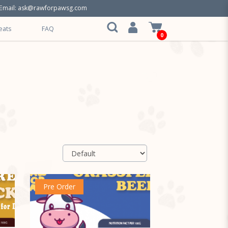
Email:
ask@rawforpawsg.com
eats
FAQ
0
Pre Order