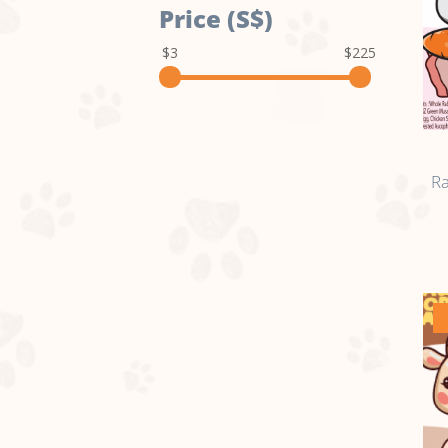
Price (S$)
$3
$225
Ra