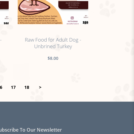
no sticker
-
Raw Food for Adult Dog -
Unbrined Turkey
$8.00
6
17
18
>
ubscribe To Our Newsletter