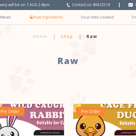
ivery will be on 7 AUG 2-8pm
Contact Us: 80612519
 Meals
Raw Ingredients
Sous Vide Cooked
Tr
Home
Shop
Raw
Raw
Pre Order
Pre Order