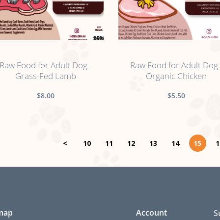
no sticker
no sticker
Raw Food for Adult Dog -
Raw Food for Adult Dog 
Grass-Fed Lamb
Organic Chicken
$8.00
$5.50
<
10
11
12
13
14
15
1
 map
Account
S