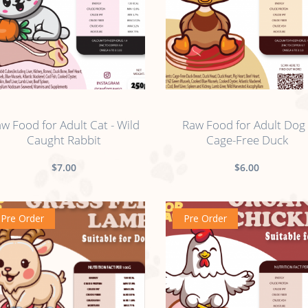
no sticker
no sticker
w Food for Adult Cat - Wild
Raw Food for Adult Dog 
Caught Rabbit
Cage-Free Duck
$7.00
$6.00
Pre Order
Pre Order