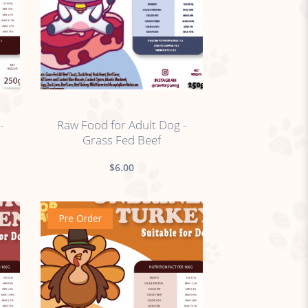
no sticker
-
Raw Food for Adult Dog -
Grass Fed Beef
$6.00
Pre Order