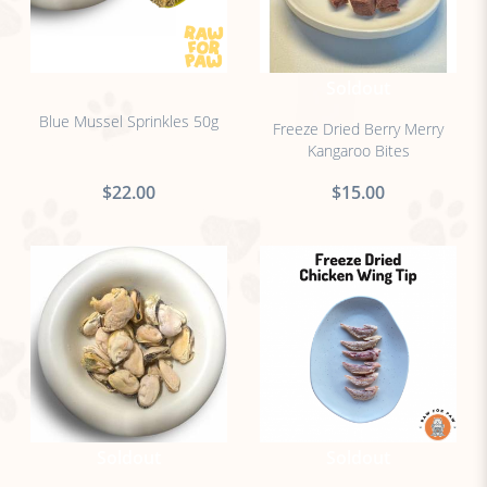
no sticker
Soldout
Blue Mussel Sprinkles 50g
Freeze Dried Berry Merry
Kangaroo Bites
$22.00
$15.00
Soldout
Soldout