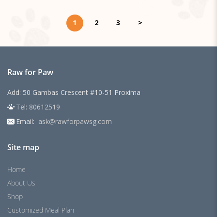
1
2
3
>
Raw for Paw
Add: 50 Gambas Crescent #10-51 Proxima
Tel:
80612519
Email:
ask@rawforpawsg.com
Site map
Home
About Us
Shop
Customized Meal Plan