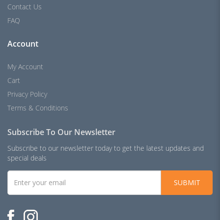
Contact Us
FAQ
Account
My Account
Cart
Privacy Policy
Terms & Conditions
Subscribe To Our Newsletter
Subscribe to our newsletter today to get the latest updates and
special deals
SUBMIT