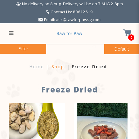
No delivery on 8 Aug. Delivery will be on 7 AUG 2-8pm
Contact Us: 80612519
Email:
ask@rawforpawsg.com
Raw for Paw
0
Freeze Dried
Filter
Home
Shop
Freeze Dried
Freeze Dried