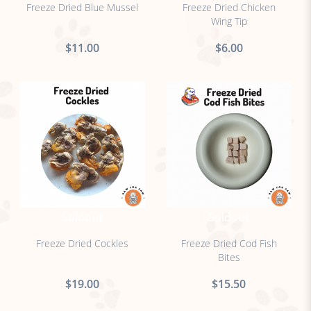
Freeze Dried Blue Mussel
Freeze Dried Chicken
Wing Tip
$11.00
$6.00
Soldout
Soldout
Freeze Dried Cockles
Freeze Dried Cod Fish
Bites
$19.00
$15.50