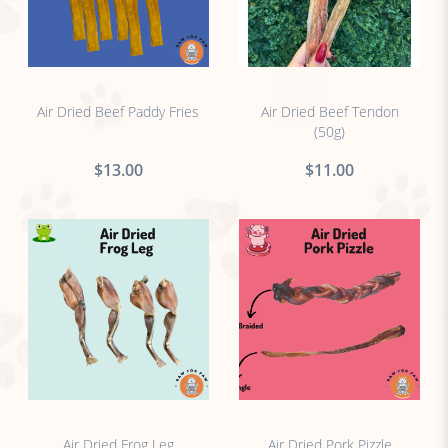
no sticker
no sticker
Air Dried Beef Paddy Fries
Air Dried Beef Tendon
(50g)
$13.00
$11.00
no sticker
no sticker
Air Dried Frog Leg
Air Dried Pork Pizzle