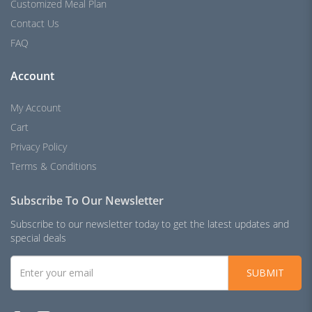
Customized Meal Plan
Contact Us
FAQ
Account
My Account
Cart
Privacy Policy
Terms & Conditions
Subscribe To Our Newsletter
Subscribe to our newsletter today to get the latest updates and
special deals
SUBMIT