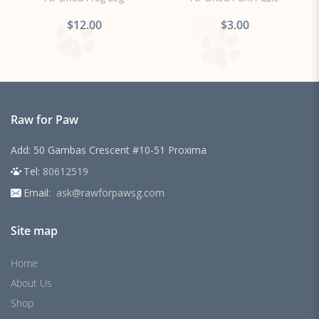
$12.00
$3.00
Raw for Paw
Add: 50 Gambas Crescent #10-51 Proxima
Tel:
80612519
Email:
ask@rawforpawsg.com
Site map
Home
About Us
Shop