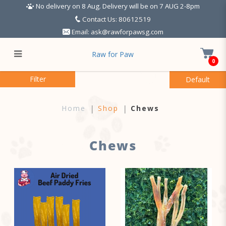
No delivery on 8 Aug. Delivery will be on 7 AUG 2-8pm
Contact Us: 80612519
Email:
ask@rawforpawsg.com
Raw for Paw
0
Chews
Filter
Home
Shop
Chews
Chews